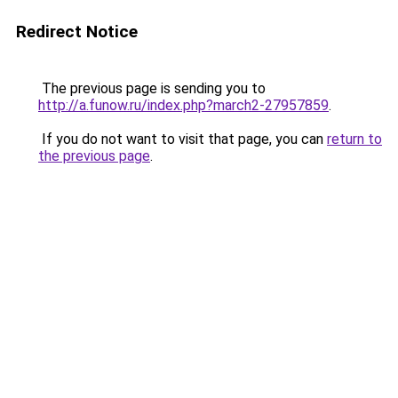
Redirect Notice
The previous page is sending you to
http://a.funow.ru/index.php?march2-27957859
.
If you do not want to visit that page, you can
return to
the previous page
.