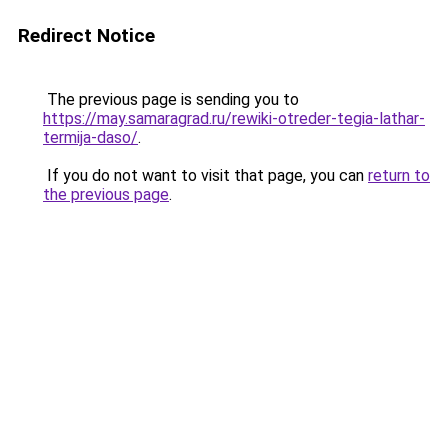
Redirect Notice
The previous page is sending you to
https://may.samaragrad.ru/rewiki-otreder-tegia-lathar-
termija-daso/
.
If you do not want to visit that page, you can
return to
the previous page
.