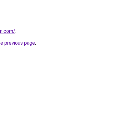
an.com/
.
he previous page
.