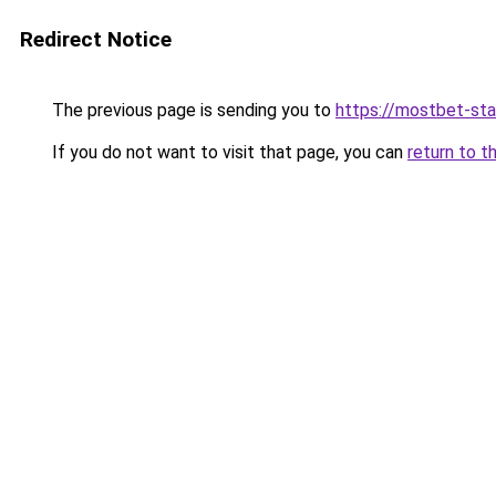
Redirect Notice
The previous page is sending you to
https://mostbet-st
If you do not want to visit that page, you can
return to t