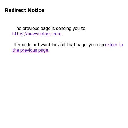
Redirect Notice
The previous page is sending you to
https://newsnblogs.com
.
If you do not want to visit that page, you can
return to
the previous page
.