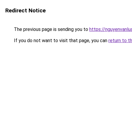
Redirect Notice
The previous page is sending you to
https://nguyenvan
If you do not want to visit that page, you can
return to t