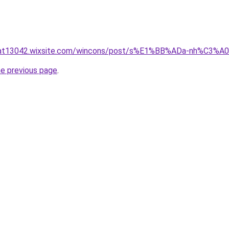
luat13042.wixsite.com/wincons/post/s%E1%BB%ADa-nh%C3%
he previous page
.