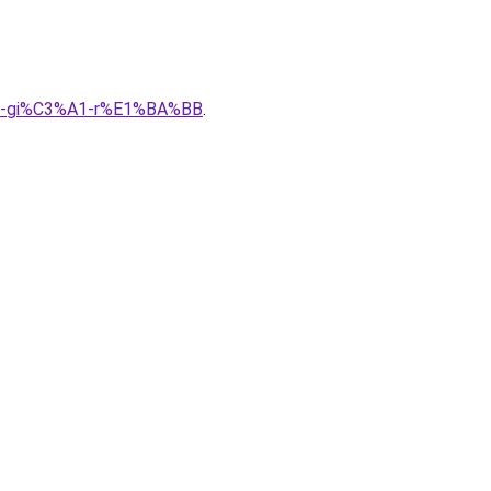
A0-gi%C3%A1-r%E1%BA%BB
.