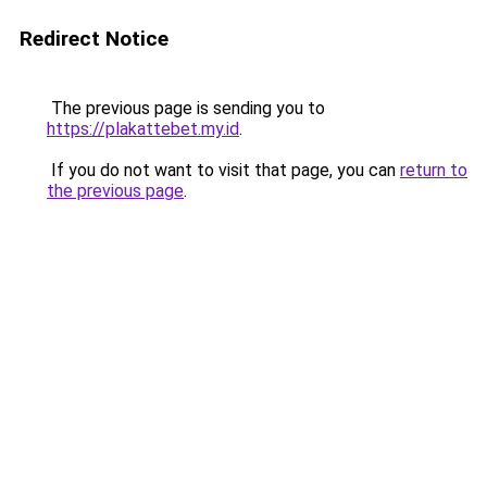
Redirect Notice
The previous page is sending you to
https://plakattebet.my.id
.
If you do not want to visit that page, you can
return to
the previous page
.