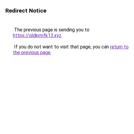
Redirect Notice
The previous page is sending you to
https://qldkrmfk13.xyz
.
If you do not want to visit that page, you can
return to
the previous page
.