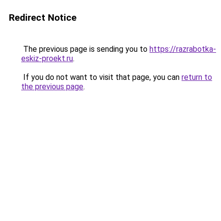
Redirect Notice
The previous page is sending you to
https://razrabotka-
eskiz-proekt.ru
.
If you do not want to visit that page, you can
return to
the previous page
.