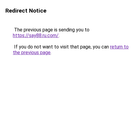
Redirect Notice
The previous page is sending you to
https://say88.ru.com/
.
If you do not want to visit that page, you can
return to
the previous page
.