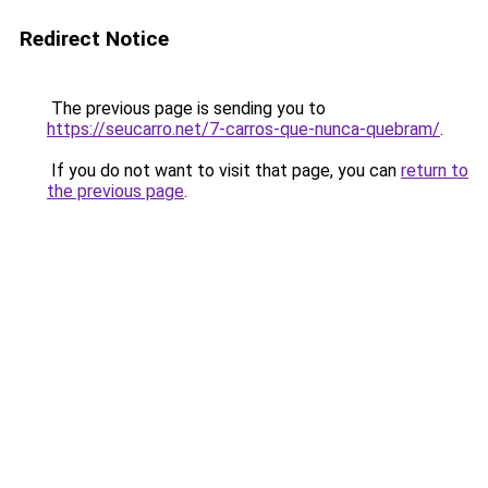
Redirect Notice
The previous page is sending you to
https://seucarro.net/7-carros-que-nunca-quebram/
.
If you do not want to visit that page, you can
return to
the previous page
.