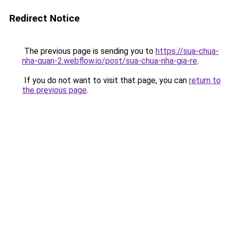
Redirect Notice
The previous page is sending you to
https://sua-chua-
nha-quan-2.webflow.io/post/sua-chua-nha-gia-re
.
If you do not want to visit that page, you can
return to
the previous page
.