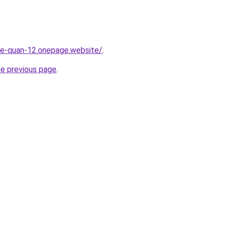
-re-quan-12.onepage.website/
.
he previous page
.