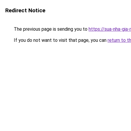
Redirect Notice
The previous page is sending you to
https://sua-nha-gia
If you do not want to visit that page, you can
return to t