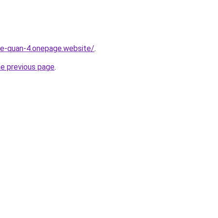
-re-quan-4.onepage.website/
.
he previous page
.