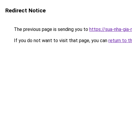
Redirect Notice
The previous page is sending you to
https://sua-nha-gia
If you do not want to visit that page, you can
return to t