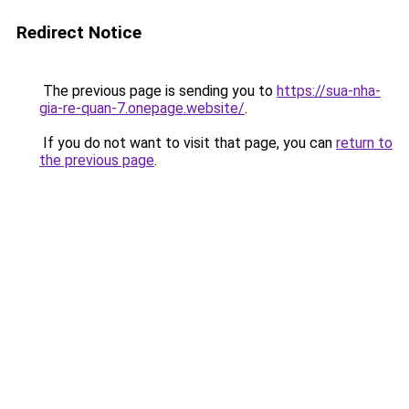
Redirect Notice
The previous page is sending you to
https://sua-nha-
gia-re-quan-7.onepage.website/
.
If you do not want to visit that page, you can
return to
the previous page
.