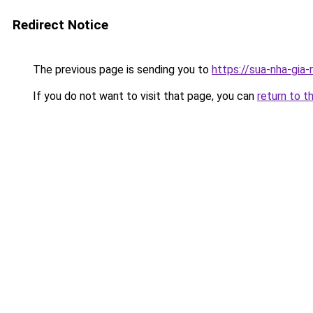
Redirect Notice
The previous page is sending you to
https://sua-nha-gia
If you do not want to visit that page, you can
return to t