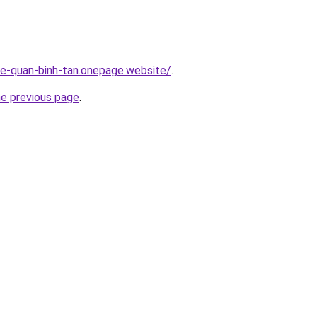
-re-quan-binh-tan.onepage.website/
.
he previous page
.