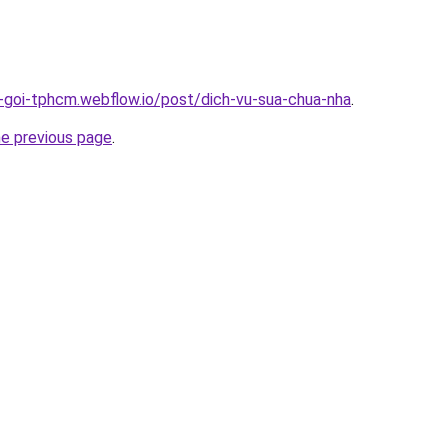
n-goi-tphcm.webflow.io/post/dich-vu-sua-chua-nha
.
he previous page
.