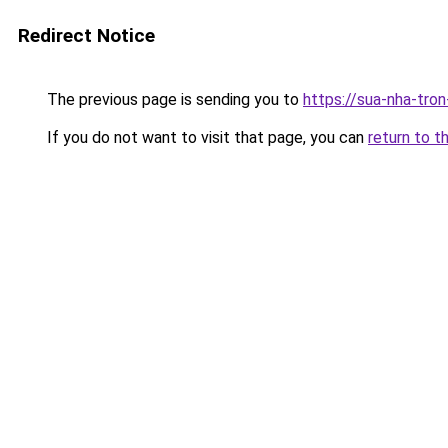
Redirect Notice
The previous page is sending you to
https://sua-nha-tro
If you do not want to visit that page, you can
return to t