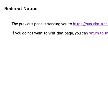
Redirect Notice
The previous page is sending you to
https://sua-nha-tro
If you do not want to visit that page, you can
return to t