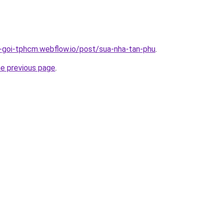
n-goi-tphcm.webflow.io/post/sua-nha-tan-phu
.
he previous page
.