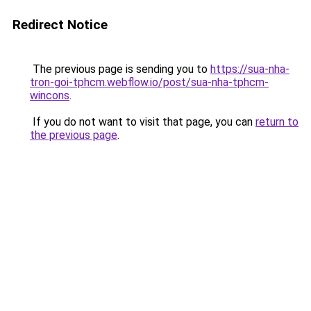
Redirect Notice
The previous page is sending you to
https://sua-nha-
tron-goi-tphcm.webflow.io/post/sua-nha-tphcm-
wincons
.
If you do not want to visit that page, you can
return to
the previous page
.