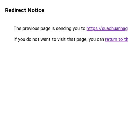
Redirect Notice
The previous page is sending you to
https://suachuanhag
If you do not want to visit that page, you can
return to t