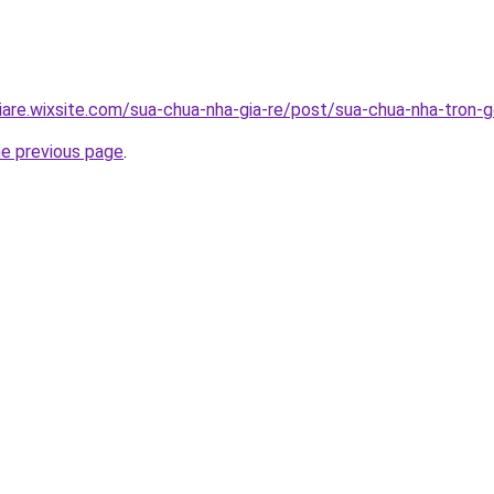
iare.wixsite.com/sua-chua-nha-gia-re/post/sua-chua-nha-tron-g
he previous page
.