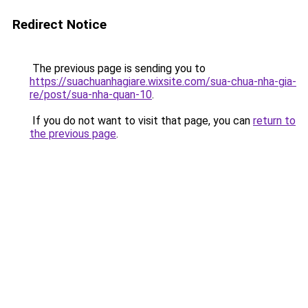
Redirect Notice
The previous page is sending you to
https://suachuanhagiare.wixsite.com/sua-chua-nha-gia-
re/post/sua-nha-quan-10
.
If you do not want to visit that page, you can
return to
the previous page
.