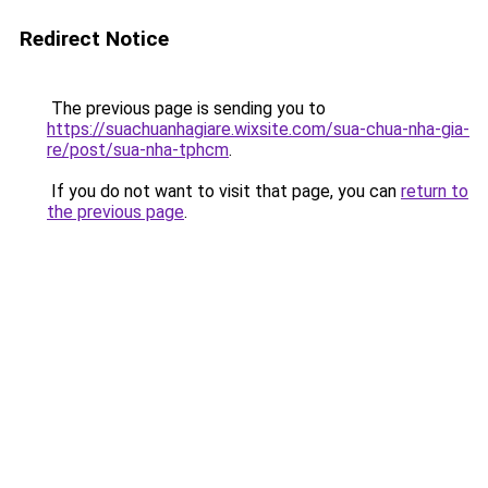
Redirect Notice
The previous page is sending you to
https://suachuanhagiare.wixsite.com/sua-chua-nha-gia-
re/post/sua-nha-tphcm
.
If you do not want to visit that page, you can
return to
the previous page
.