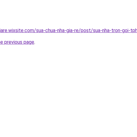
iare.wixsite.com/sua-chua-nha-gia-re/post/sua-nha-tron-goi-t
he previous page
.