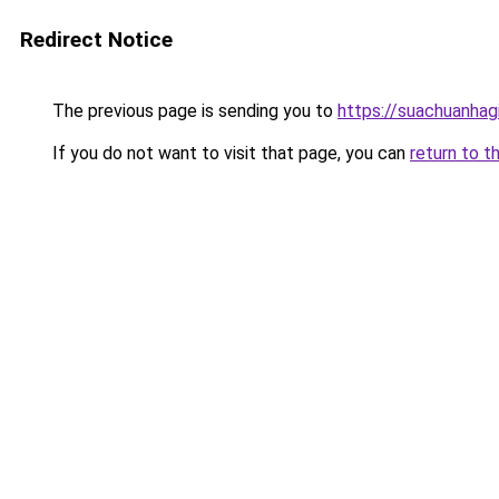
Redirect Notice
The previous page is sending you to
https://suachuanhag
If you do not want to visit that page, you can
return to t