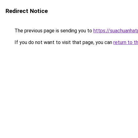
Redirect Notice
The previous page is sending you to
https://suachuanha
If you do not want to visit that page, you can
return to t