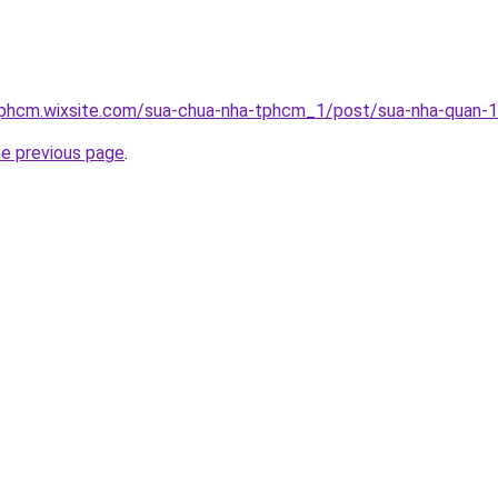
tphcm.wixsite.com/sua-chua-nha-tphcm_1/post/sua-nha-quan-
he previous page
.