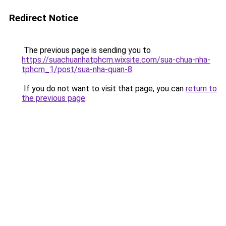
Redirect Notice
The previous page is sending you to
https://suachuanhatphcm.wixsite.com/sua-chua-nha-
tphcm_1/post/sua-nha-quan-8
.
If you do not want to visit that page, you can
return to
the previous page
.