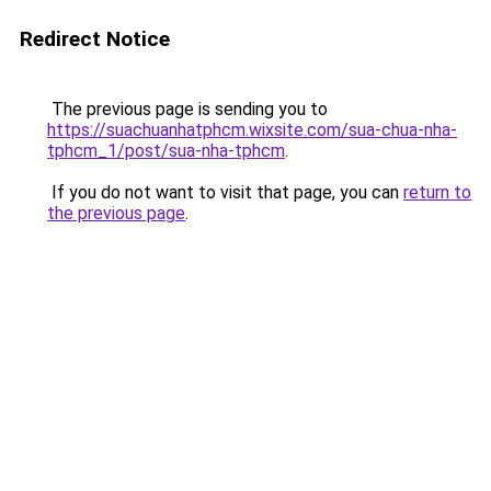
Redirect Notice
The previous page is sending you to
https://suachuanhatphcm.wixsite.com/sua-chua-nha-
tphcm_1/post/sua-nha-tphcm
.
If you do not want to visit that page, you can
return to
the previous page
.