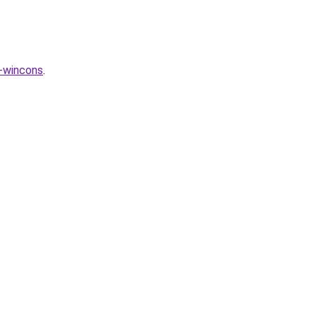
-wincons
.