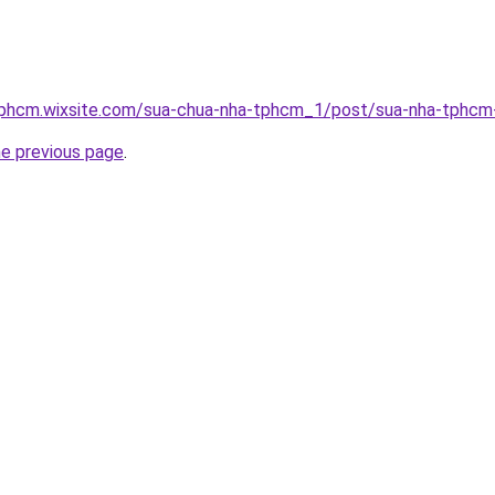
tphcm.wixsite.com/sua-chua-nha-tphcm_1/post/sua-nha-tphcm
he previous page
.