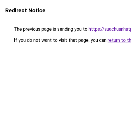
Redirect Notice
The previous page is sending you to
https://suachuanha
If you do not want to visit that page, you can
return to t