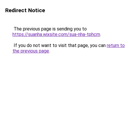
Redirect Notice
The previous page is sending you to
https://suanha.wixsite.com/sua-nha-tphcm
.
If you do not want to visit that page, you can
return to
the previous page
.