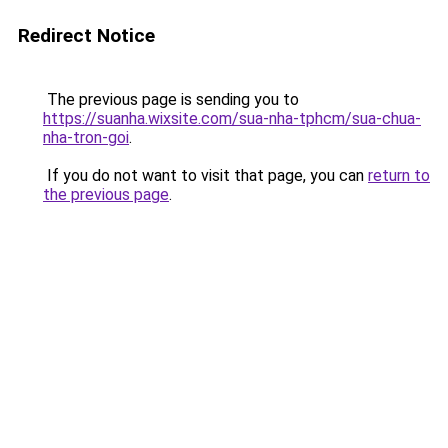
Redirect Notice
The previous page is sending you to
https://suanha.wixsite.com/sua-nha-tphcm/sua-chua-
nha-tron-goi
.
If you do not want to visit that page, you can
return to
the previous page
.