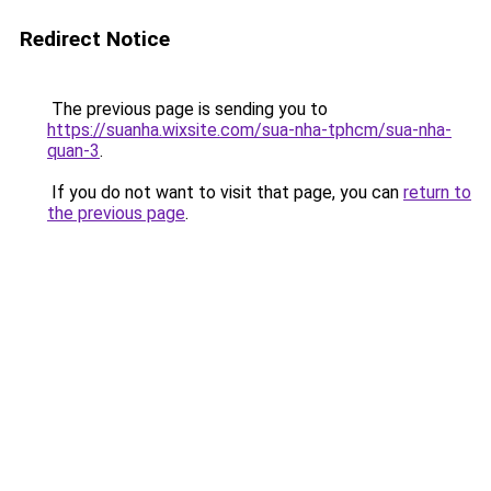
Redirect Notice
The previous page is sending you to
https://suanha.wixsite.com/sua-nha-tphcm/sua-nha-
quan-3
.
If you do not want to visit that page, you can
return to
the previous page
.