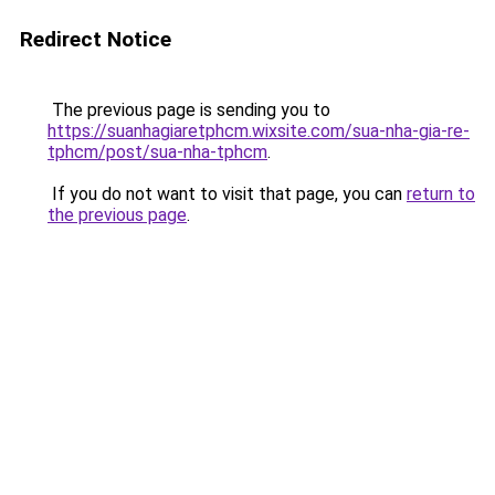
Redirect Notice
The previous page is sending you to
https://suanhagiaretphcm.wixsite.com/sua-nha-gia-re-
tphcm/post/sua-nha-tphcm
.
If you do not want to visit that page, you can
return to
the previous page
.