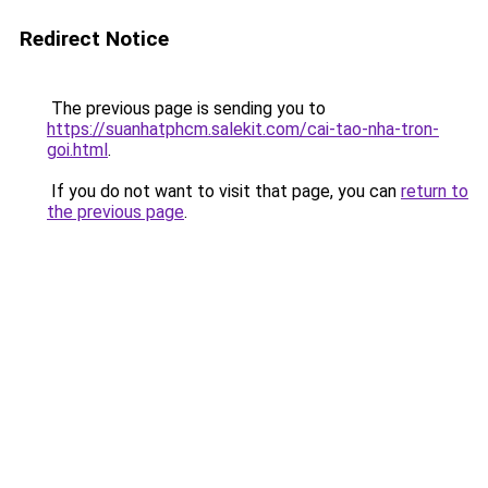
Redirect Notice
The previous page is sending you to
https://suanhatphcm.salekit.com/cai-tao-nha-tron-
goi.html
.
If you do not want to visit that page, you can
return to
the previous page
.