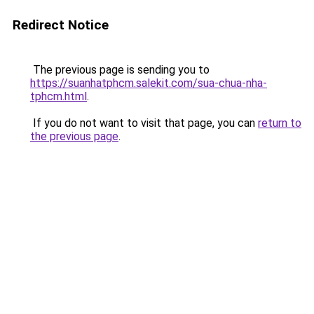
Redirect Notice
The previous page is sending you to
https://suanhatphcm.salekit.com/sua-chua-nha-
tphcm.html
.
If you do not want to visit that page, you can
return to
the previous page
.