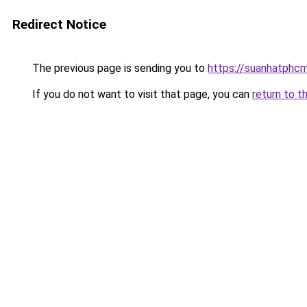
Redirect Notice
The previous page is sending you to
https://suanhatphcm
If you do not want to visit that page, you can
return to t