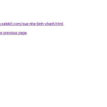
.salekit.com/sua-nha-binh-chanh.html
.
he previous page
.