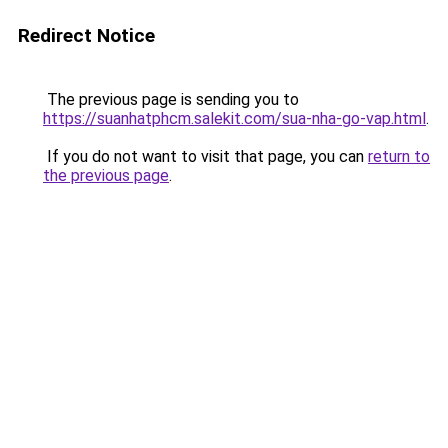
Redirect Notice
The previous page is sending you to
https://suanhatphcm.salekit.com/sua-nha-go-vap.html
.
If you do not want to visit that page, you can
return to
the previous page
.