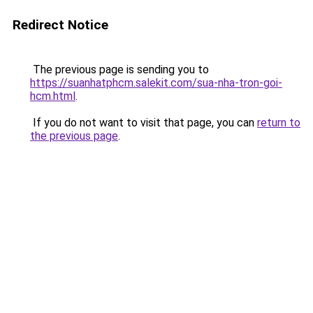
Redirect Notice
The previous page is sending you to
https://suanhatphcm.salekit.com/sua-nha-tron-goi-
hcm.html
.
If you do not want to visit that page, you can
return to
the previous page
.