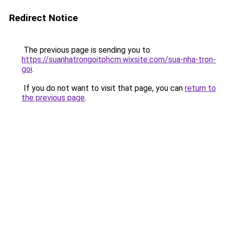
Redirect Notice
The previous page is sending you to
https://suanhatrongoitphcm.wixsite.com/sua-nha-tron-
goi
.
If you do not want to visit that page, you can
return to
the previous page
.