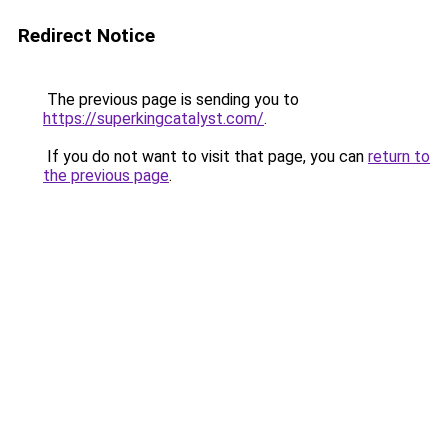
Redirect Notice
The previous page is sending you to
https://superkingcatalyst.com/
.
If you do not want to visit that page, you can
return to
the previous page
.