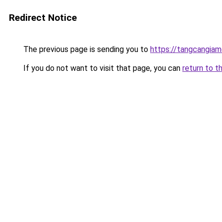
Redirect Notice
The previous page is sending you to
https://tangcangiam
If you do not want to visit that page, you can
return to t