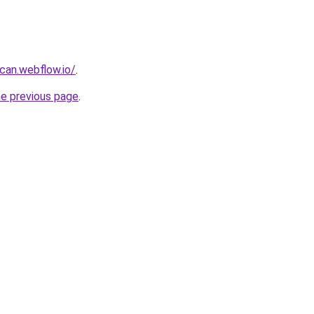
can.webflow.io/
.
he previous page
.