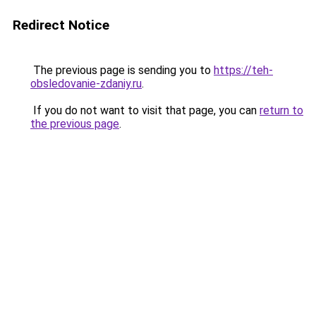
Redirect Notice
The previous page is sending you to
https://teh-
obsledovanie-zdaniy.ru
.
If you do not want to visit that page, you can
return to
the previous page
.