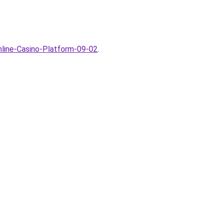
nline-Casino-Platform-09-02
.