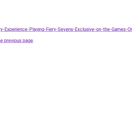
My-Experience-Playing-Fiery-Sevens-Exclusive-on-the-Games-O
he previous page
.