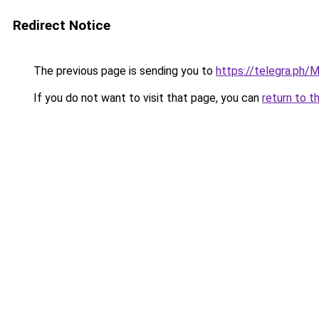
Redirect Notice
The previous page is sending you to
https://telegra.ph/
If you do not want to visit that page, you can
return to t