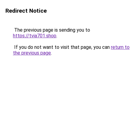
Redirect Notice
The previous page is sending you to
https://tvia701.shop
.
If you do not want to visit that page, you can
return to
the previous page
.