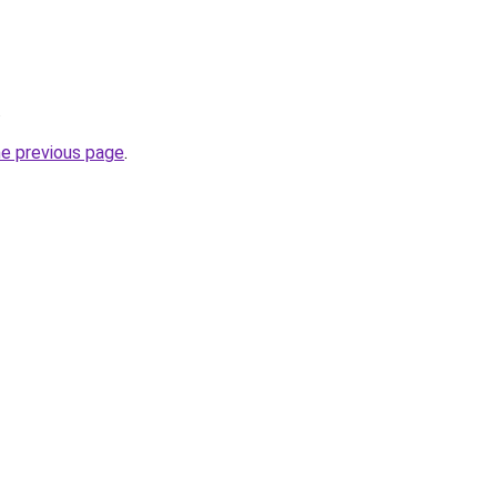
.
he previous page
.