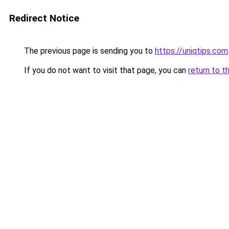
Redirect Notice
The previous page is sending you to
https://uniqtips.com
If you do not want to visit that page, you can
return to t