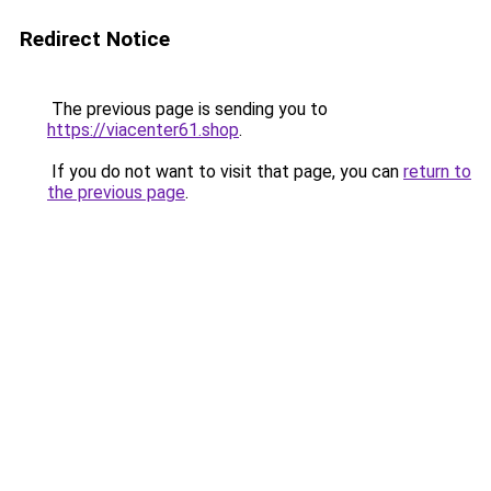
Redirect Notice
The previous page is sending you to
https://viacenter61.shop
.
If you do not want to visit that page, you can
return to
the previous page
.