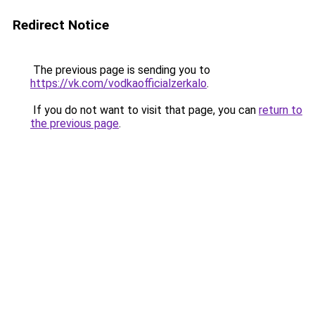
Redirect Notice
The previous page is sending you to
https://vk.com/vodkaofficialzerkalo
.
If you do not want to visit that page, you can
return to
the previous page
.