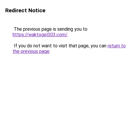
Redirect Notice
The previous page is sending you to
https://waktogel303.com/
.
If you do not want to visit that page, you can
return to
the previous page
.