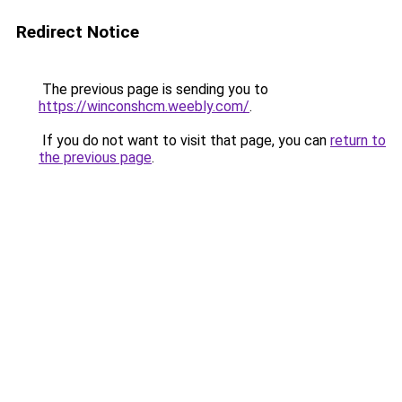
Redirect Notice
The previous page is sending you to
https://winconshcm.weebly.com/
.
If you do not want to visit that page, you can
return to
the previous page
.