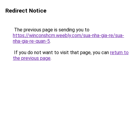
Redirect Notice
The previous page is sending you to
https://winconshcm.weebly.com/sua-nha-gia-re/sua-
nha-gia-re-quan-5
.
If you do not want to visit that page, you can
return to
the previous page
.