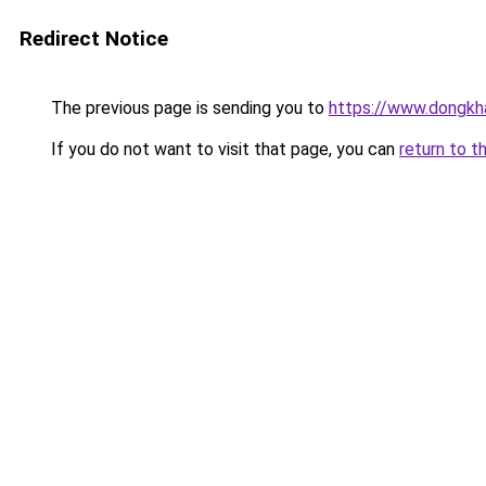
Redirect Notice
The previous page is sending you to
https://www.dongkh
If you do not want to visit that page, you can
return to t