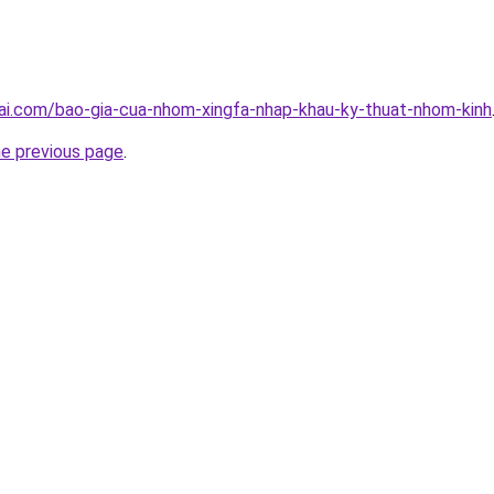
ai.com/bao-gia-cua-nhom-xingfa-nhap-khau-ky-thuat-nhom-kinh
he previous page
.