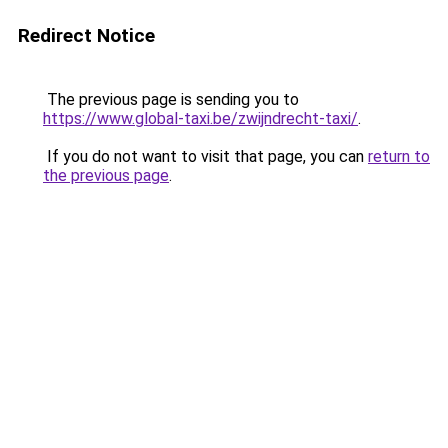
Redirect Notice
The previous page is sending you to
https://www.global-taxi.be/zwijndrecht-taxi/
.
If you do not want to visit that page, you can
return to
the previous page
.