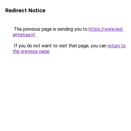
Redirect Notice
The previous page is sending you to
https://www.led-
armatuur.nl
.
If you do not want to visit that page, you can
return to
the previous page
.